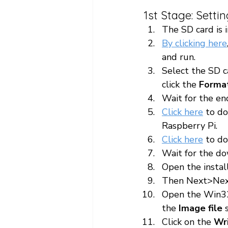
1st Stage: Setti
The SD card is 
By clicking here
and run.
Select the SD c
click the 
Forma
Wait for the en
Click here
 to d
Raspberry Pi.
Click here
 to d
Wait for the do
Open the instal
Then Next>Nex
Open the Win32
the 
Image file
 
Click on the 
Wr