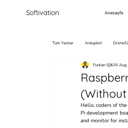
Softivation
Anasayfa
Tüm Yazılar
Ardupilot
Drone/
Furkan IŞIKAY
Aug 
Raspberr
(Without
Hello, coders of the 
Pi development boar
and monitor for insta