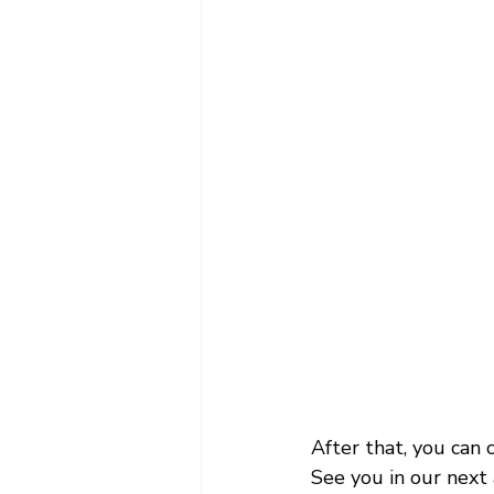
After that, you can
See you in our next 