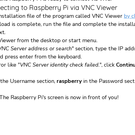
necting to Raspberry Pi via VNC Viewer 
stallation file of the program called VNC Viewer 
by c
oad is complete, run the file and complete the installa
t.
iewer from the desktop or start menu.
VNC Server address or search
" section, type the IP add
d press enter from the keyboard.
or like "
VNC Server identity check failed
.", click 
Continu
n the Username section, 
raspberry 
in the Password secti
e Raspberry Pi's screen is now in front of you! 