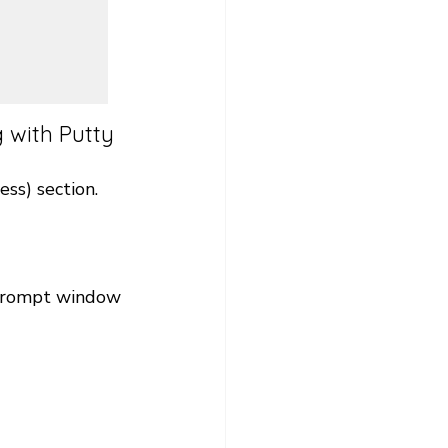
 with Putty 
ss) section. 
 prompt window 