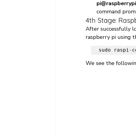
pi@raspberrypi
command promp
4th Stage: Rasp
After successfully l
raspberry pi using 
sudo raspi-c
We see the followin