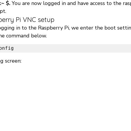
:~ $.
 You are now logged in and have access to the rasp
t. 
berry Pi VNC setup 
ogging in to the Raspberry Pi, we enter the boot settin
the command below. 
onfig 
g screen: