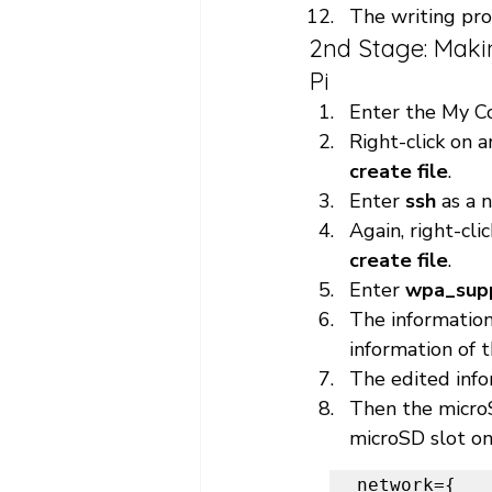
The writing pro
2nd Stage: Maki
Pi 
Enter the My C
Right-click on 
create file
.
Enter 
ssh 
as a 
Again, right-cl
create file
.
Enter 
wpa_supp
The information
information of t
The edited info
Then the microS
microSD slot on
network={
